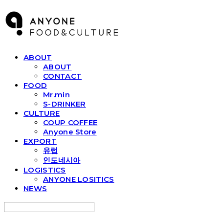
ABOUT
ABOUT
CONTACT
FOOD
Mr.min
S-DRINKER
CULTURE
COUP COFFEE
Anyone Store
EXPORT
유럽
인도네시아
LOGISTICS
ANYONE LOSITICS
NEWS
Search
검색