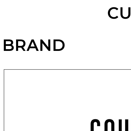
CU
BRAND