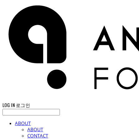
LOG IN
로그인
ABOUT
ABOUT
CONTACT