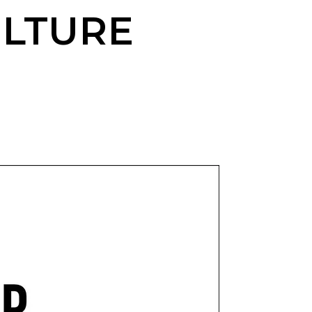
LTURE