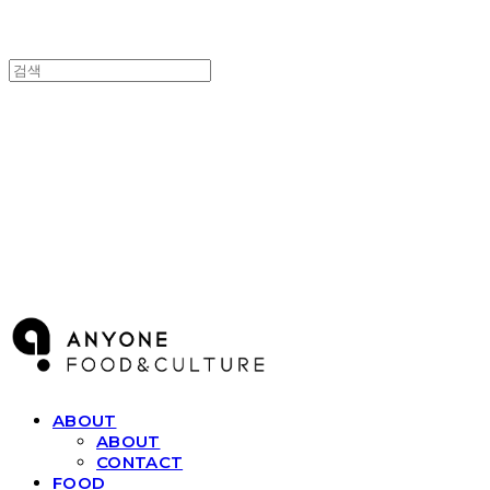
ANYONE F&C
ABOUT
ABOUT
CONTACT
FOOD