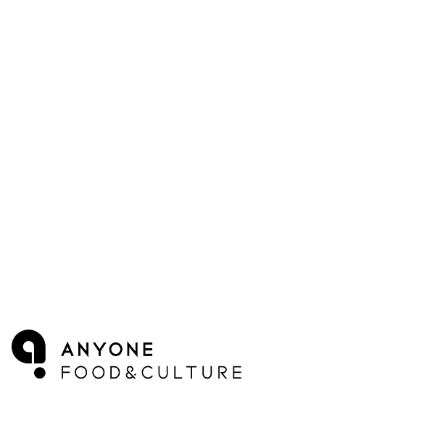
Log In
로그인
Cart
장바구니
ANYONE F&C