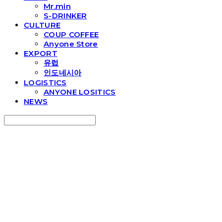
Mr.min
S-DRINKER
CULTURE
COUP COFFEE
Anyone Store
EXPORT
유럽
인도네시아
LOGISTICS
ANYONE LOSITICS
NEWS
Search
검색
Log In
로그인
Cart
장바구니