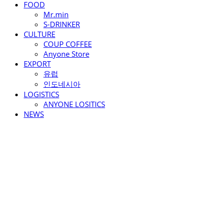
FOOD
Mr.min
S-DRINKER
CULTURE
COUP COFFEE
Anyone Store
EXPORT
유럽
인도네시아
LOGISTICS
ANYONE LOSITICS
NEWS
ANYONE F&C