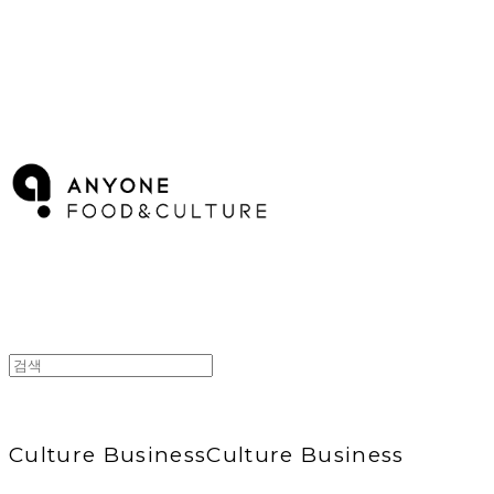
ANYONE F&C
Culture Business
Culture Business