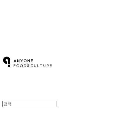
Cart
장바구니
ANYONE F&C
ANYONE F&C