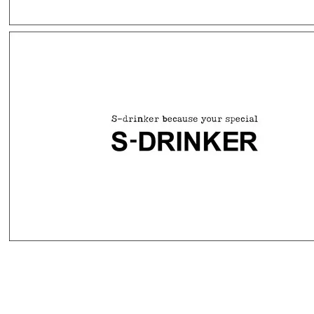
(주)애니원에프앤씨 ANYONE F&C CO.,LTD.