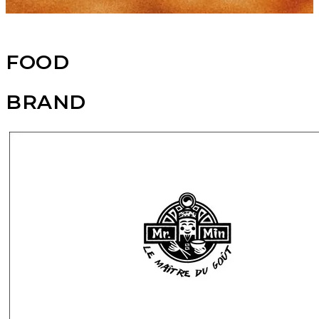
FOOD
BRAND