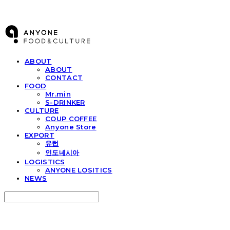
ANYONE F&C
ABOUT
ABOUT
CONTACT
FOOD
Mr.min
S-DRINKER
CULTURE
COUP COFFEE
Anyone Store
EXPORT
유럽
인도네시아
LOGISTICS
ANYONE LOSITICS
NEWS
Search
검색
Log In
로그인