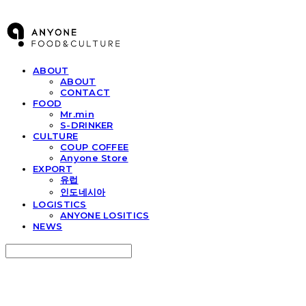
ABOUT
ABOUT
CONTACT
FOOD
Mr.min
S-DRINKER
CULTURE
COUP COFFEE
Anyone Store
EXPORT
유럽
인도네시아
LOGISTICS
ANYONE LOSITICS
NEWS
Search
검색
Log In
로그인
Cart
장바구니