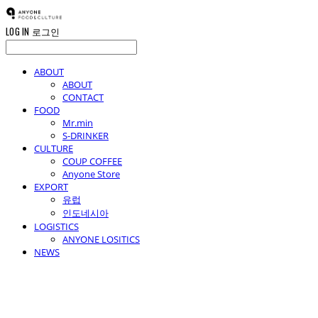
LOG IN
로그인
ABOUT
ABOUT
CONTACT
FOOD
Mr.min
S-DRINKER
CULTURE
COUP COFFEE
Anyone Store
EXPORT
유럽
인도네시아
LOGISTICS
ANYONE LOSITICS
NEWS