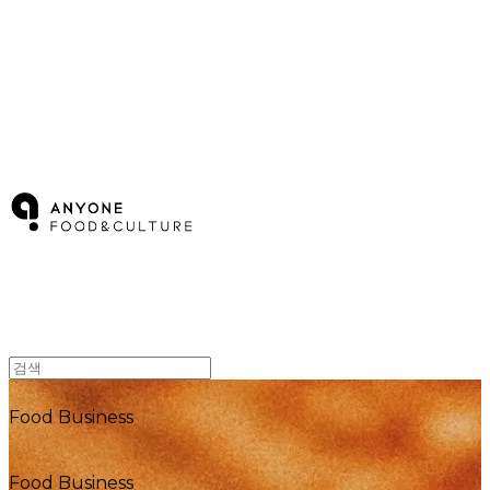
ANYONE F&C
Food Business
Food Business